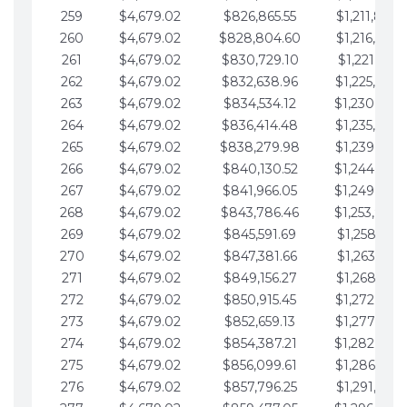
259
$4,679.02
$826,865.55
$1,211,867.
260
$4,679.02
$828,804.60
$1,216,546.
261
$4,679.02
$830,729.10
$1,221,225.
262
$4,679.02
$832,638.96
$1,225,904.
263
$4,679.02
$834,534.12
$1,230,583.
264
$4,679.02
$836,414.48
$1,235,262.
265
$4,679.02
$838,279.98
$1,239,941.
266
$4,679.02
$840,130.52
$1,244,620.
267
$4,679.02
$841,966.05
$1,249,299.
268
$4,679.02
$843,786.46
$1,253,978.
269
$4,679.02
$845,591.69
$1,258,657.
270
$4,679.02
$847,381.66
$1,263,336.
271
$4,679.02
$849,156.27
$1,268,015.
272
$4,679.02
$850,915.45
$1,272,694.
273
$4,679.02
$852,659.13
$1,277,373.
274
$4,679.02
$854,387.21
$1,282,052.
275
$4,679.02
$856,099.61
$1,286,731.
276
$4,679.02
$857,796.25
$1,291,410.