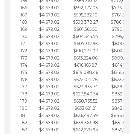
165
$4,679.02
$589,363.12
$772,039.
166
$4,679.02
$592,377.03
$776,718.
167
$4,679.02
$595,382.10
$781,397.0
168
$4,679.02
$598,378.27
$786,076.
169
$4,679.02
$601,365.50
$790,755.1
170
$4,679.02
$604,343.74
$795,434.1
171
$4,679.02
$607,312.95
$800,113.1
172
$4,679.02
$610,273.07
$804,792.
173
$4,679.02
$613,224.06
$809,471.1
174
$4,679.02
$616,165.87
$814,150.2
175
$4,679.02
$619,098.46
$818,829.
176
$4,679.02
$622,021.76
$823,508.
177
$4,679.02
$624,935.74
$828,187.
178
$4,679.02
$627,840.34
$832,866.3
179
$4,679.02
$630,735.52
$837,545.3
180
$4,679.02
$633,621.21
$842,224.3
181
$4,679.02
$636,497.39
$846,903.
182
$4,679.02
$639,363.98
$851,582.4
183
$4,679.02
$642,220.94
$856,261.4