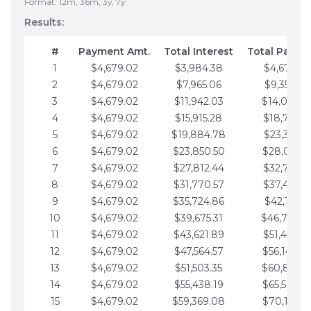
Format: 12m, 36m, 3y, 7y
Results:
#
Payment Amt.
Total Interest
Total Payme
1
$4,679.02
$3,984.38
$4,679.02
2
$4,679.02
$7,965.06
$9,358.05
3
$4,679.02
$11,942.03
$14,037.0
4
$4,679.02
$15,915.28
$18,716.1
5
$4,679.02
$19,884.78
$23,395.1
6
$4,679.02
$23,850.50
$28,074.1
7
$4,679.02
$27,812.44
$32,753.1
8
$4,679.02
$31,770.57
$37,432.1
9
$4,679.02
$35,724.86
$42,111.22
10
$4,679.02
$39,675.31
$46,790.2
11
$4,679.02
$43,621.89
$51,469.2
12
$4,679.02
$47,564.57
$56,148.2
13
$4,679.02
$51,503.35
$60,827.3
14
$4,679.02
$55,438.19
$65,506.3
15
$4,679.02
$59,369.08
$70,185.3