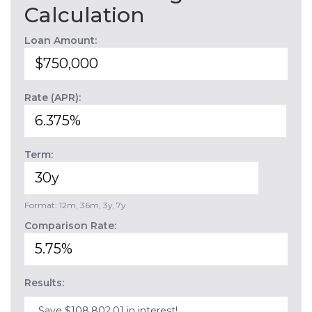
Calculation
Loan Amount:
Rate (APR):
Term:
Format: 12m, 36m, 3y, 7y
Comparison Rate:
Results:
Save $108,802.01 in interest!