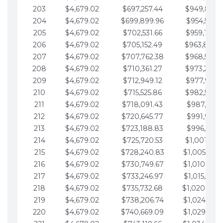
203
$4,679.02
$697,257.44
$949,841.
204
$4,679.02
$699,899.96
$954,520.9
205
$4,679.02
$702,531.66
$959,199.9
206
$4,679.02
$705,152.49
$963,878.
207
$4,679.02
$707,762.38
$968,558.
208
$4,679.02
$710,361.27
$973,237.
209
$4,679.02
$712,949.12
$977,916.0
210
$4,679.02
$715,525.86
$982,595.
211
$4,679.02
$718,091.43
$987,274.1
212
$4,679.02
$720,645.77
$991,953.1
213
$4,679.02
$723,188.83
$996,632.1
214
$4,679.02
$725,720.53
$1,001,311.
215
$4,679.02
$728,240.83
$1,005,990.
216
$4,679.02
$730,749.67
$1,010,669.
217
$4,679.02
$733,246.97
$1,015,348.
218
$4,679.02
$735,732.68
$1,020,027.
219
$4,679.02
$738,206.74
$1,024,706.
220
$4,679.02
$740,669.09
$1,029,385.