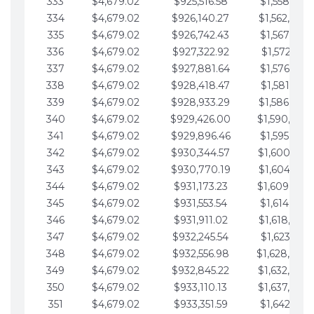
333
$4,679.02
$925,516.58
$1,558,115.
334
$4,679.02
$926,140.27
$1,562,794.
335
$4,679.02
$926,742.43
$1,567,473.
336
$4,679.02
$927,322.92
$1,572,152.
337
$4,679.02
$927,881.64
$1,576,831.
338
$4,679.02
$928,418.47
$1,581,510.
339
$4,679.02
$928,933.29
$1,586,189.
340
$4,679.02
$929,426.00
$1,590,868.
341
$4,679.02
$929,896.46
$1,595,547.
342
$4,679.02
$930,344.57
$1,600,226.
343
$4,679.02
$930,770.19
$1,604,905.
344
$4,679.02
$931,173.23
$1,609,584.
345
$4,679.02
$931,553.54
$1,614,263.
346
$4,679.02
$931,911.02
$1,618,942.
347
$4,679.02
$932,245.54
$1,623,621.
348
$4,679.02
$932,556.98
$1,628,300.
349
$4,679.02
$932,845.22
$1,632,979.
350
$4,679.02
$933,110.13
$1,637,658.
351
$4,679.02
$933,351.59
$1,642,337.