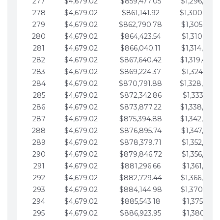
277
$4,679.02
$859,477.05
$1,296,089.
278
$4,679.02
$861,141.92
$1,300,768.
279
$4,679.02
$862,790.78
$1,305,447.
280
$4,679.02
$864,423.54
$1,310,126.
281
$4,679.02
$866,040.11
$1,314,805.
282
$4,679.02
$867,640.42
$1,319,484.
283
$4,679.02
$869,224.37
$1,324,163.
284
$4,679.02
$870,791.88
$1,328,842.
285
$4,679.02
$872,342.86
$1,333,521.
286
$4,679.02
$873,877.22
$1,338,200.
287
$4,679.02
$875,394.88
$1,342,879.
288
$4,679.02
$876,895.74
$1,347,558.
289
$4,679.02
$878,379.71
$1,352,238.
290
$4,679.02
$879,846.72
$1,356,917.
291
$4,679.02
$881,296.66
$1,361,596.
292
$4,679.02
$882,729.44
$1,366,275.
293
$4,679.02
$884,144.98
$1,370,954.
294
$4,679.02
$885,543.18
$1,375,633.
295
$4,679.02
$886,923.95
$1,380,312.