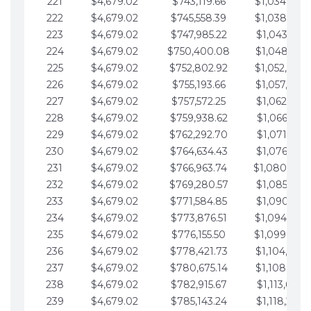
221
$4,679.02
$743,119.66
$1,034,064.
222
$4,679.02
$745,558.39
$1,038,743.
223
$4,679.02
$747,985.22
$1,043,422.
224
$4,679.02
$750,400.08
$1,048,101.
225
$4,679.02
$752,802.92
$1,052,780.
226
$4,679.02
$755,193.66
$1,057,459.
227
$4,679.02
$757,572.25
$1,062,138.
228
$4,679.02
$759,938.62
$1,066,817.
229
$4,679.02
$762,292.70
$1,071,496.
230
$4,679.02
$764,634.43
$1,076,175.
231
$4,679.02
$766,963.74
$1,080,854.
232
$4,679.02
$769,280.57
$1,085,533.
233
$4,679.02
$771,584.85
$1,090,212.
234
$4,679.02
$773,876.51
$1,094,891.
235
$4,679.02
$776,155.50
$1,099,570.
236
$4,679.02
$778,421.73
$1,104,249.
237
$4,679.02
$780,675.14
$1,108,928.
238
$4,679.02
$782,915.67
$1,113,607.
239
$4,679.02
$785,143.24
$1,118,286.