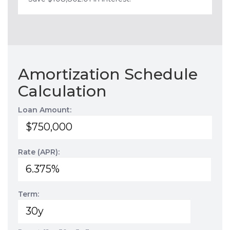
Amortization Schedule
Calculation
Loan Amount:
Rate (APR):
Term: