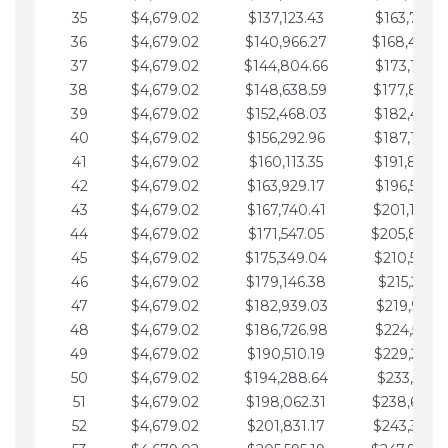
35
$4,679.02
$137,123.43
$163,765.8
36
$4,679.02
$140,966.27
$168,444.
37
$4,679.02
$144,804.66
$173,123.9
38
$4,679.02
$148,638.59
$177,802.9
39
$4,679.02
$152,468.03
$182,481.9
40
$4,679.02
$156,292.96
$187,160.9
41
$4,679.02
$160,113.35
$191,839.9
42
$4,679.02
$163,929.17
$196,519.0
43
$4,679.02
$167,740.41
$201,198.0
44
$4,679.02
$171,547.05
$205,877.
45
$4,679.02
$175,349.04
$210,556.0
46
$4,679.02
$179,146.38
$215,235.1
47
$4,679.02
$182,939.03
$219,914.1
48
$4,679.02
$186,726.98
$224,593.1
49
$4,679.02
$190,510.19
$229,272.1
50
$4,679.02
$194,288.64
$233,951.2
51
$4,679.02
$198,062.31
$238,630.
52
$4,679.02
$201,831.17
$243,309.2