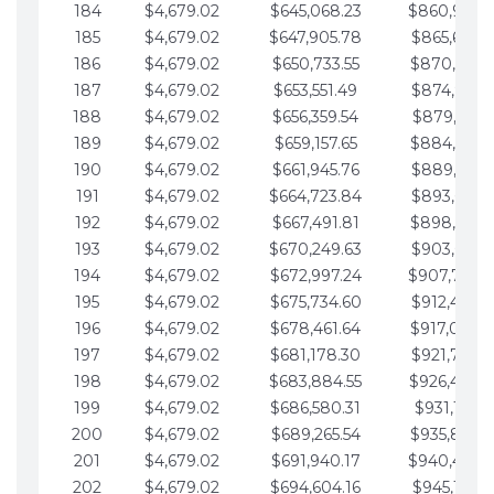
184
$4,679.02
$645,068.23
$860,940.
185
$4,679.02
$647,905.78
$865,619.4
186
$4,679.02
$650,733.55
$870,298.
187
$4,679.02
$653,551.49
$874,977.5
188
$4,679.02
$656,359.54
$879,656.5
189
$4,679.02
$659,157.65
$884,335.
190
$4,679.02
$661,945.76
$889,014.6
191
$4,679.02
$664,723.84
$893,693.6
192
$4,679.02
$667,491.81
$898,372.
193
$4,679.02
$670,249.63
$903,051.6
194
$4,679.02
$672,997.24
$907,730.
195
$4,679.02
$675,734.60
$912,409.7
196
$4,679.02
$678,461.64
$917,088.
197
$4,679.02
$681,178.30
$921,767.7
198
$4,679.02
$683,884.55
$926,446.
199
$4,679.02
$686,580.31
$931,125.8
200
$4,679.02
$689,265.54
$935,804.
201
$4,679.02
$691,940.17
$940,483.
202
$4,679.02
$694,604.16
$945,162.9