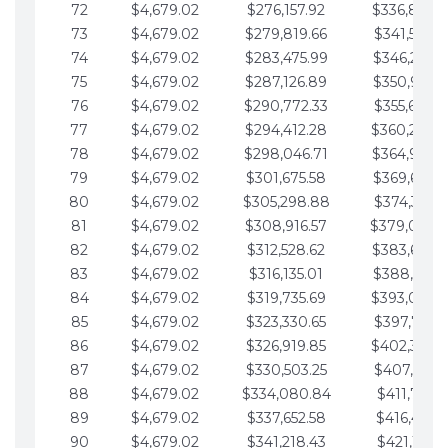
72
$4,679.02
$276,157.92
$336,889.
73
$4,679.02
$279,819.66
$341,568.7
74
$4,679.02
$283,475.99
$346,247.7
75
$4,679.02
$287,126.89
$350,926.8
76
$4,679.02
$290,772.33
$355,605.8
77
$4,679.02
$294,412.28
$360,284.
78
$4,679.02
$298,046.71
$364,963.
79
$4,679.02
$301,675.58
$369,642.9
80
$4,679.02
$305,298.88
$374,321.9
81
$4,679.02
$308,916.57
$379,000.
82
$4,679.02
$312,528.62
$383,679.
83
$4,679.02
$316,135.01
$388,359.0
84
$4,679.02
$319,735.69
$393,038.
85
$4,679.02
$323,330.65
$397,717.0
86
$4,679.02
$326,919.85
$402,396.
87
$4,679.02
$330,503.25
$407,075.1
88
$4,679.02
$334,080.84
$411,754.1
89
$4,679.02
$337,652.58
$416,433.1
90
$4,679.02
$341,218.43
$421,112.1