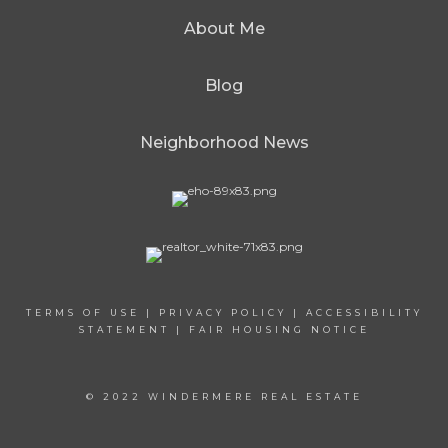
About Me
Blog
Neighborhood News
TERMS OF USE
|
PRIVACY POLICY
|
ACCESSIBILITY
STATEMENT
|
FAIR HOUSING NOTICE
© 2022 WINDERMERE REAL ESTATE