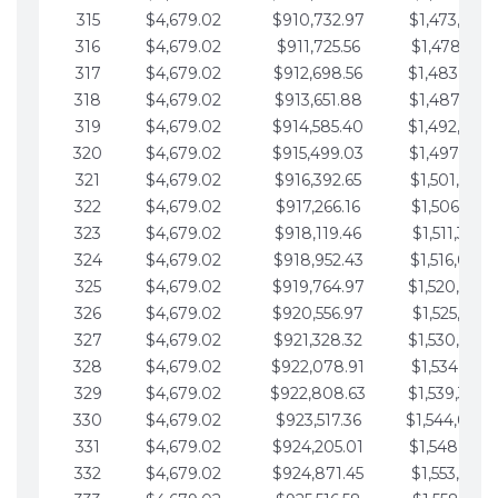
315
$4,679.02
$910,732.97
$1,473,892.
316
$4,679.02
$911,725.56
$1,478,571.
317
$4,679.02
$912,698.56
$1,483,250.
318
$4,679.02
$913,651.88
$1,487,929.
319
$4,679.02
$914,585.40
$1,492,608.
320
$4,679.02
$915,499.03
$1,497,287.
321
$4,679.02
$916,392.65
$1,501,966.
322
$4,679.02
$917,266.16
$1,506,645.
323
$4,679.02
$918,119.46
$1,511,324.
324
$4,679.02
$918,952.43
$1,516,003.
325
$4,679.02
$919,764.97
$1,520,682.
326
$4,679.02
$920,556.97
$1,525,361.
327
$4,679.02
$921,328.32
$1,530,040.
328
$4,679.02
$922,078.91
$1,534,719.
329
$4,679.02
$922,808.63
$1,539,398.
330
$4,679.02
$923,517.36
$1,544,078.
331
$4,679.02
$924,205.01
$1,548,757.
332
$4,679.02
$924,871.45
$1,553,436.