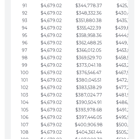
91
$4,679.02
$344,778.37
$425,791.2
92
$4,679.02
$348,332.36
$430,470.
93
$4,679.02
$351,880.38
$435,149.2
94
$4,679.02
$355,422.39
$439,828.
95
$4,679.02
$358,958.36
$444,507.
96
$4,679.02
$362,488.25
$449,186.3
97
$4,679.02
$366,012.05
$453,865.3
98
$4,679.02
$369,529.70
$458,544.
99
$4,679.02
$373,041.18
$463,223.4
100
$4,679.02
$376,546.47
$467,902.
101
$4,679.02
$380,045.51
$472,581.4
102
$4,679.02
$383,538.29
$477,260.4
103
$4,679.02
$387,024.77
$481,939.5
104
$4,679.02
$390,504.91
$486,618.5
105
$4,679.02
$393,978.68
$491,297.5
106
$4,679.02
$397,446.05
$495,976.5
107
$4,679.02
$400,906.98
$500,655.5
108
$4,679.02
$404,361.44
$505,334.6