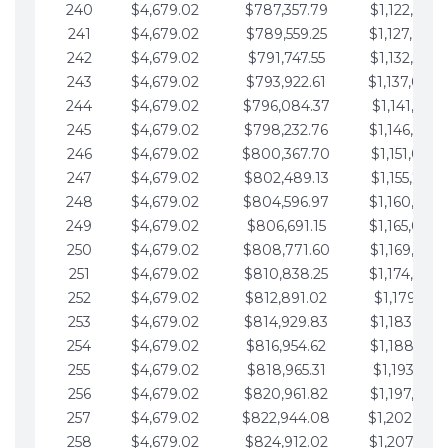
240
$4,679.02
$787,357.79
$1,122,965.
241
$4,679.02
$789,559.25
$1,127,644.
242
$4,679.02
$791,747.55
$1,132,323.
243
$4,679.02
$793,922.61
$1,137,002.
244
$4,679.02
$796,084.37
$1,141,681.
245
$4,679.02
$798,232.76
$1,146,360.
246
$4,679.02
$800,367.70
$1,151,039.
247
$4,679.02
$802,489.13
$1,155,718.
248
$4,679.02
$804,596.97
$1,160,398.
249
$4,679.02
$806,691.15
$1,165,077.
250
$4,679.02
$808,771.60
$1,169,756.
251
$4,679.02
$810,838.25
$1,174,435.
252
$4,679.02
$812,891.02
$1,179,114.
253
$4,679.02
$814,929.83
$1,183,793.
254
$4,679.02
$816,954.62
$1,188,472.
255
$4,679.02
$818,965.31
$1,193,151.
256
$4,679.02
$820,961.82
$1,197,830.
257
$4,679.02
$822,944.08
$1,202,509.
258
$4,679.02
$824,912.02
$1,207,188.