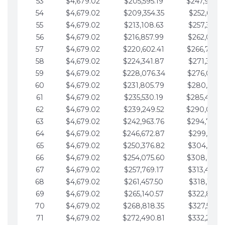
53
$4,679.02
$205,595.19
$247,988.
54
$4,679.02
$209,354.35
$252,667.3
55
$4,679.02
$213,108.63
$257,346.3
56
$4,679.02
$216,857.99
$262,025.3
57
$4,679.02
$220,602.41
$266,704.
58
$4,679.02
$224,341.87
$271,383.4
59
$4,679.02
$228,076.34
$276,062.4
60
$4,679.02
$231,805.79
$280,741.4
61
$4,679.02
$235,530.19
$285,420.
62
$4,679.02
$239,249.52
$290,099.
63
$4,679.02
$242,963.76
$294,778.
64
$4,679.02
$246,672.87
$299,457.5
65
$4,679.02
$250,376.82
$304,136.5
66
$4,679.02
$254,075.60
$308,815.
67
$4,679.02
$257,769.17
$313,494.6
68
$4,679.02
$261,457.50
$318,173.6
69
$4,679.02
$265,140.57
$322,852.6
70
$4,679.02
$268,818.35
$327,531.7
71
$4,679.02
$272,490.81
$332,210.7