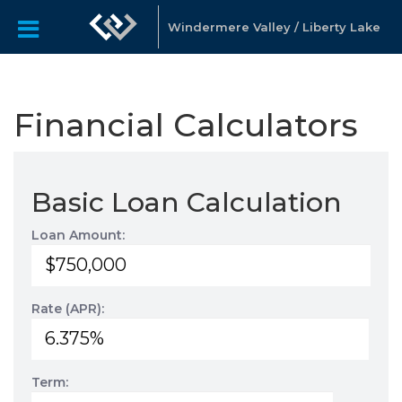
Windermere Valley / Liberty Lake
Financial Calculators
Basic Loan Calculation
Loan Amount:
Rate (APR):
Term: