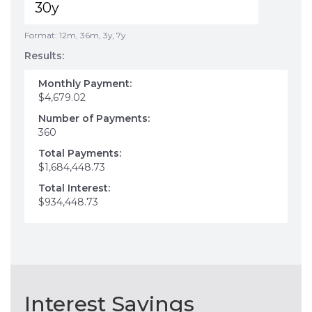
Format: 12m, 36m, 3y, 7y
Results:
Monthly Payment:
$4,679.02
Number of Payments:
360
Total Payments:
$1,684,448.73
Total Interest:
$934,448.73
Interest Savings