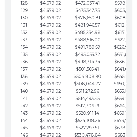
128
$4,679.02
$472,037.41
$598,915.1
129
$4,679.02
$475,347.75
$603,594.1
130
$4,679.02
$478,650.81
$608,273.1
131
$4,679.02
$481,946.57
$612,952.1
132
$4,679.02
$485,234.98
$617,631.2
133
$4,679.02
$488,516.00
$622,310.2
134
$4,679.02
$491,789.59
$626,989.2
135
$4,679.02
$495,055.72
$631,668.2
136
$4,679.02
$498,314.34
$636,347.3
137
$4,679.02
$501,565.41
$641,026.3
138
$4,679.02
$504,808.90
$645,705.3
139
$4,679.02
$508,044.77
$650,384.
140
$4,679.02
$511,272.96
$655,063.3
141
$4,679.02
$514,493.45
$659,742.4
142
$4,679.02
$517,706.19
$664,421.4
143
$4,679.02
$520,911.14
$669,100.4
144
$4,679.02
$524,108.26
$673,779.
145
$4,679.02
$527,297.51
$678,458.5
146
$4,679.02
$530,478.84
$683,137.5