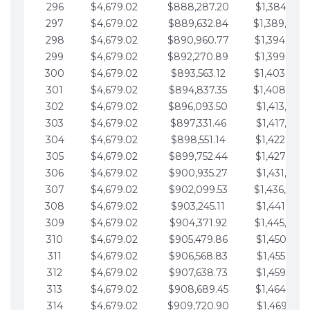
296
$4,679.02
$888,287.20
$1,384,991.
297
$4,679.02
$889,632.84
$1,389,670.
298
$4,679.02
$890,960.77
$1,394,349.
299
$4,679.02
$892,270.89
$1,399,028.
300
$4,679.02
$893,563.12
$1,403,707.
301
$4,679.02
$894,837.35
$1,408,386.
302
$4,679.02
$896,093.50
$1,413,065.
303
$4,679.02
$897,331.46
$1,417,744.
304
$4,679.02
$898,551.14
$1,422,423.
305
$4,679.02
$899,752.44
$1,427,102.
306
$4,679.02
$900,935.27
$1,431,781.
307
$4,679.02
$902,099.53
$1,436,460.
308
$4,679.02
$903,245.11
$1,441,139.
309
$4,679.02
$904,371.92
$1,445,818.
310
$4,679.02
$905,479.86
$1,450,497.
311
$4,679.02
$906,568.83
$1,455,176.
312
$4,679.02
$907,638.73
$1,459,855.
313
$4,679.02
$908,689.45
$1,464,534.
314
$4,679.02
$909,720.90
$1,469,213.