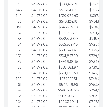
147
$4,679.02
$533,652.21
$687,816.5
148
$4,679.02
$536,817.59
$692,495.5
149
$4,679.02
$539,974.93
$697,174.6
150
$4,679.02
$543,124.18
$701,853.6
151
$4,679.02
$546,265.30
$706,532.6
152
$4,679.02
$549,398.26
$711,211.6
153
$4,679.02
$552,523.00
$715,890.7
154
$4,679.02
$555,639.48
$720,569.7
155
$4,679.02
$558,747.67
$725,248.7
156
$4,679.02
$561,847.50
$729,927.
157
$4,679.02
$564,938.95
$734,606.8
158
$4,679.02
$568,021.97
$739,285.
159
$4,679.02
$571,096.50
$743,964.8
160
$4,679.02
$574,162.51
$748,643.
161
$4,679.02
$577,219.96
$753,322.9
162
$4,679.02
$580,268.78
$758,001.
163
$4,679.02
$583,308.95
$762,680.
164
$4,679.02
$586,340.41
$767,359.9