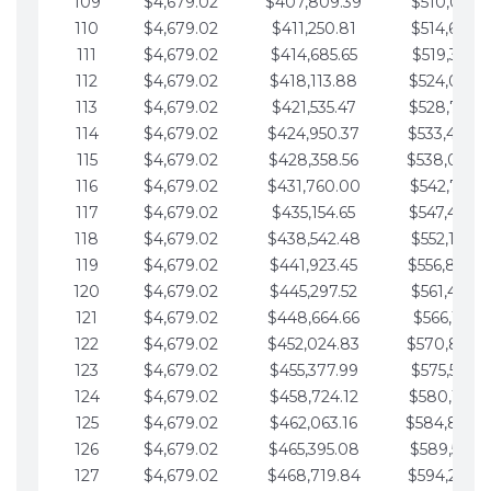
109
$4,679.02
$407,809.39
$510,013.6
110
$4,679.02
$411,250.81
$514,692.6
111
$4,679.02
$414,685.65
$519,371.6
112
$4,679.02
$418,113.88
$524,050.7
113
$4,679.02
$421,535.47
$528,729.7
114
$4,679.02
$424,950.37
$533,408.
115
$4,679.02
$428,358.56
$538,087.
116
$4,679.02
$431,760.00
$542,766.8
117
$4,679.02
$435,154.65
$547,445.8
118
$4,679.02
$438,542.48
$552,124.8
119
$4,679.02
$441,923.45
$556,803.
120
$4,679.02
$445,297.52
$561,482.9
121
$4,679.02
$448,664.66
$566,161.9
122
$4,679.02
$452,024.83
$570,840.
123
$4,679.02
$455,377.99
$575,519.9
124
$4,679.02
$458,724.12
$580,199.0
125
$4,679.02
$462,063.16
$584,878.
126
$4,679.02
$465,395.08
$589,557.0
127
$4,679.02
$468,719.84
$594,236.