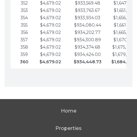
352
$4,679.02
$933,569.48
$1,647,016.
353
$4,679.02
$933,763.67
$1,651,695.
354
$4,679.02
$933,934.03
$1,656,374.
355
$4,679.02
$934,080.44
$1,661,053.
356
$4,679.02
$934,202.77
$1,665,732.
357
$4,679.02
$934,300.89
$1,670,411.
358
$4,679.02
$934,374.68
$1,675,090.
359
$4,679.02
$934,424.00
$1,679,769.
360
$4,679.02
$934,448.73
$1,684,448
Home
Properties