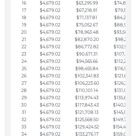
16
$4,679.02
$63,295.99
$74,864.3
17
$4,679.02
$67,218.91
$79,543.4
18
$4,679.02
$71,137.81
$84,222.4
19
$4,679.02
$75,052.67
$88,901.4
20
$4,679.02
$78,963.48
$93,580.4
21
$4,679.02
$82,870.20
$98,259.5
22
$4,679.02
$86,772.82
$102,938.5
23
$4,679.02
$90,671.31
$107,617.5
24
$4,679.02
$94,565.66
$112,296.5
25
$4,679.02
$98,455.84
$116,975.6
26
$4,679.02
$102,341.83
$121,654.6
27
$4,679.02
$106,223.60
$126,333.6
28
$4,679.02
$110,101.14
$131,012.6
29
$4,679.02
$113,974.43
$135,691.7
30
$4,679.02
$117,843.43
$140,370.
31
$4,679.02
$121,708.13
$145,049.7
32
$4,679.02
$125,568.50
$149,728.
33
$4,679.02
$129,424.52
$154,407.
34
$4,679.02
$133,276.17
$159,086.8