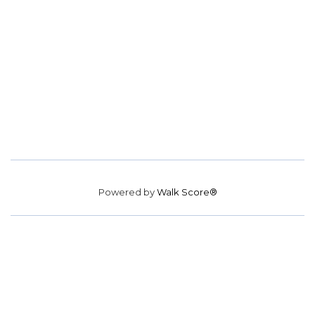
Powered by
Walk Score®