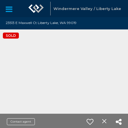
Windermere Valley / Liberty Lake
23513 E Maxwell Ct Liberty Lake, WA 99019
SOLD
Contact agent