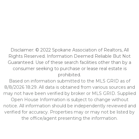
Disclaimer: © 2022 Spokane Association of Realtors, All
Rights Reserved. Information Deemed Reliable But Not
Guaranteed. Use of these search facilities other than by a
consumer seeking to purchase or lease real estate is
prohibited.
Based on information submitted to the MLS GRID as of
8/8/2026 18:29. All data is obtained from various sources and
may not have been verified by broker or MLS GRID. Supplied
Open House Information is subject to change without
notice. All information should be independently reviewed and
verified for accuracy. Properties may or may not be listed by
the office/agent presenting the information.