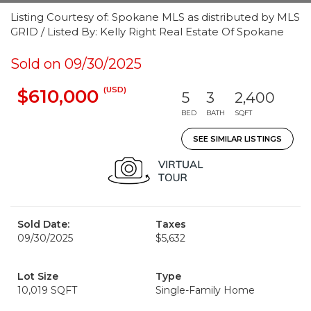
Listing Courtesy of: Spokane MLS as distributed by MLS
GRID / Listed By: Kelly Right Real Estate Of Spokane
Sold on 09/30/2025
(USD)
$610,000
5
3
2,400
BED
BATH
SQFT
SEE SIMILAR LISTINGS
Sold Date:
Taxes
09/30/2025
$5,632
Lot Size
Type
10,019 SQFT
Single-Family Home