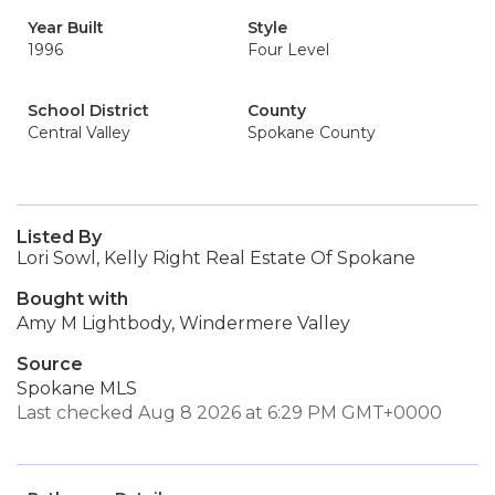
Year Built
Style
1996
Four Level
School District
County
Central Valley
Spokane County
Listed By
Lori Sowl, Kelly Right Real Estate Of Spokane
Bought with
Amy M Lightbody, Windermere Valley
Source
Spokane MLS
Last checked Aug 8 2026 at 6:29 PM GMT+0000