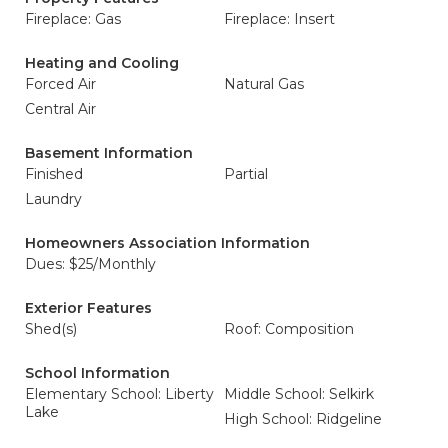
Fireplace: Gas
Fireplace: Insert
Heating and Cooling
Forced Air
Natural Gas
Central Air
Basement Information
Finished
Partial
Laundry
Homeowners Association Information
Dues: $25/Monthly
Exterior Features
Shed(s)
Roof: Composition
School Information
Elementary School: Liberty
Middle School: Selkirk
Lake
High School: Ridgeline