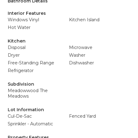
Bathroom Details
Interior Features
Windows Vinyl
Kitchen Island
Hot Water
Kitchen
Disposal
Microwave
Dryer
Washer
Free-Standing Range
Dishwasher
Refrigerator
Subdivision
Meadowwood The
Meadows
Lot Information
Cul-De-Sac
Fenced Yard
Sprinkler - Automatic
Property Features