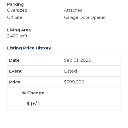
Parking
Oversized
Attached
Off Site
Garage Door Opener
Living Area
2,400 sqft
Listing Price History
Sep 01, 2025
Listed
$599,000
-
-