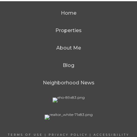
Home
Properties
About Me
Blog
Neighborhood News
TERMS OF USE
|
PRIVACY POLICY
|
ACCESSIBILITY