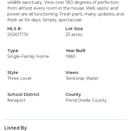
wildlife sanctuary. View over 180 degrees of perfection
from almost every room in the house. Well, septic and
power are all functioning. Fresh paint, many updates, and
fresh air for days. Simply, spectacular.
MLS #:
Lot Size
202617174
23 acres
Type
Year Built
Single-Family Home
1980
Style
Views
Three Level
Territorial, Water
School District
County
Newport
Pend Oreille County
Listed By