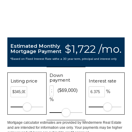
$1,722 /mo.
Estimated Monthly
Mortgage Payment
*Based on Fixed Interest Rate withe a 30 year term, principal and interest only
Down
payment
Listing price
Interest rate
($69,000)
%
%
Mortgage calculator estimates are provided by Windermere Real Estate
and are intended for information use only. Your payments may be higher