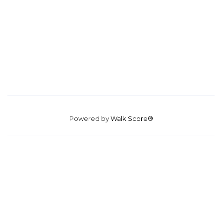
Powered by
Walk Score®