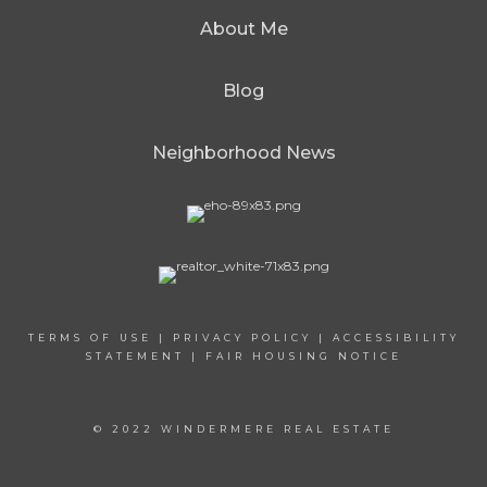
About Me
Blog
Neighborhood News
TERMS OF USE
|
PRIVACY POLICY
|
ACCESSIBILITY
STATEMENT
|
FAIR HOUSING NOTICE
© 2022 WINDERMERE REAL ESTATE