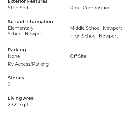
Exterior Features
Stge Shd
Roof: Composition
School Information
Elementary
Middle School: Newport
School: Newport
High School: Newport
Parking
None
Off Site
Rv Access/Parking
Stories
2
Living Area
2,322 sqft