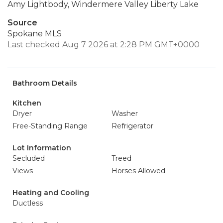
Amy Lightbody, Windermere Valley Liberty Lake
Source
Spokane MLS
Last checked Aug 7 2026 at 2:28 PM GMT+0000
Bathroom Details
Kitchen
Dryer
Washer
Free-Standing Range
Refrigerator
Lot Information
Secluded
Treed
Views
Horses Allowed
Heating and Cooling
Ductless