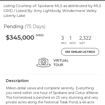
Listing Courtesy of: Spokane MLS as distributed by MLS
GRID / Listed By: Amy Lightbody, Windermere Valley
Liberty Lake
Pending
(75 Days)
(USD)
$345,000
3
1
2,322
BED
BATH
SQFT
SEE SIMILAR LISTINGS
Description
Million-dollar views and complete serenity. Everything
you need within one hour of Spokane and Coeur d'Alene.
This homestead is perched on 23 very stunning and very
private acres along the historical Trask Pond, a 46-acre