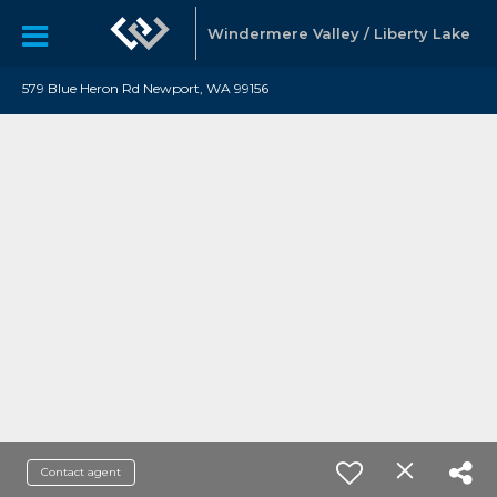
Windermere Valley / Liberty Lake
579 Blue Heron Rd Newport, WA 99156
Contact agent