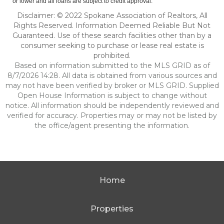
or lower and all loans are subject to credit approval.
Disclaimer: © 2022 Spokane Association of Realtors, All
Rights Reserved. Information Deemed Reliable But Not
Guaranteed. Use of these search facilities other than by a
consumer seeking to purchase or lease real estate is
prohibited.
Based on information submitted to the MLS GRID as of
8/7/2026 14:28. All data is obtained from various sources and
may not have been verified by broker or MLS GRID. Supplied
Open House Information is subject to change without
notice. All information should be independently reviewed and
verified for accuracy. Properties may or may not be listed by
the office/agent presenting the information.
Home
Properties