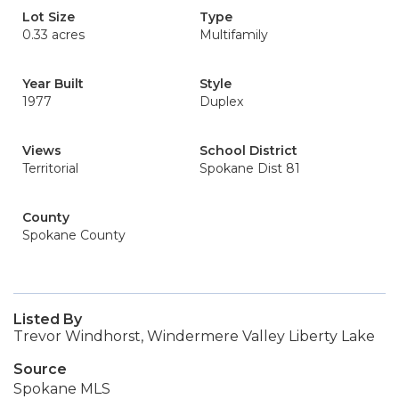
Lot Size
Type
0.33 acres
Multifamily
Year Built
Style
1977
Duplex
Views
School District
Territorial
Spokane Dist 81
County
Spokane County
Listed By
Trevor Windhorst, Windermere Valley Liberty Lake
Source
Spokane MLS