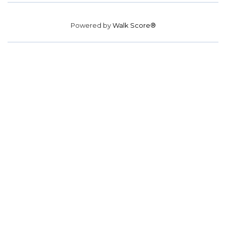
Powered by
Walk Score®