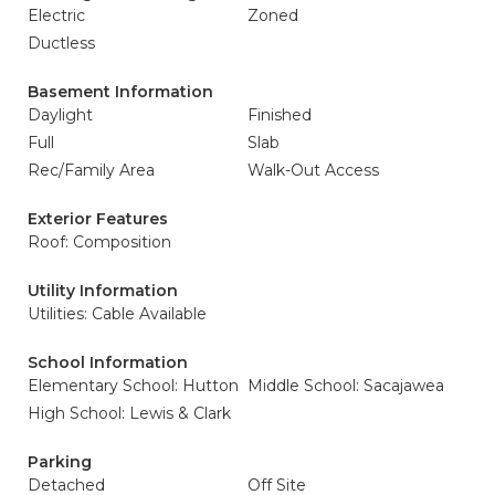
Electric
Zoned
Ductless
Basement Information
Daylight
Finished
Full
Slab
Rec/Family Area
Walk-Out Access
Exterior Features
Roof: Composition
Utility Information
Utilities: Cable Available
School Information
Elementary School: Hutton
Middle School: Sacajawea
High School: Lewis & Clark
Parking
Detached
Off Site