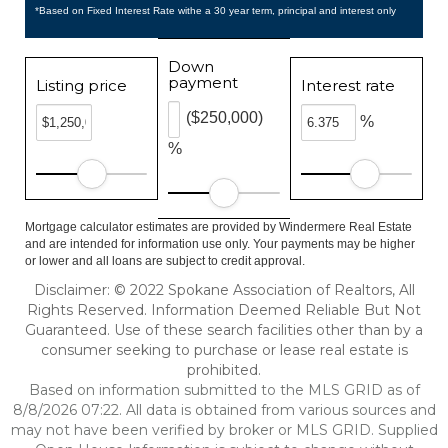
*Based on Fixed Interest Rate withe a 30 year term, principal and interest only
Down
payment
Listing price
Interest rate
($250,000)
%
%
Mortgage calculator estimates are provided by Windermere Real Estate
and are intended for information use only. Your payments may be higher
or lower and all loans are subject to credit approval.
Disclaimer: © 2022 Spokane Association of Realtors, All
Rights Reserved. Information Deemed Reliable But Not
Guaranteed. Use of these search facilities other than by a
consumer seeking to purchase or lease real estate is
prohibited.
Based on information submitted to the MLS GRID as of
8/8/2026 07:22. All data is obtained from various sources and
may not have been verified by broker or MLS GRID. Supplied