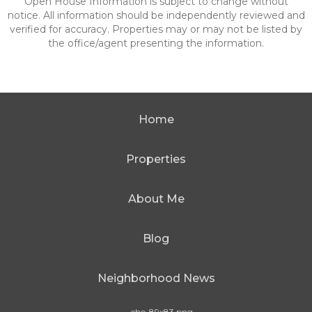
Open House Information is subject to change without
notice. All information should be independently reviewed and
verified for accuracy. Properties may or may not be listed by
the office/agent presenting the information.
Home
Properties
About Me
Blog
Neighborhood News