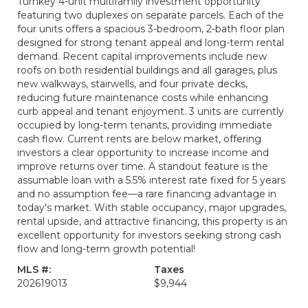
Turnkey 4-unit multifamily investment opportunity
featuring two duplexes on separate parcels. Each of the
four units offers a spacious 3-bedroom, 2-bath floor plan
designed for strong tenant appeal and long-term rental
demand. Recent capital improvements include new
roofs on both residential buildings and all garages, plus
new walkways, stairwells, and four private decks,
reducing future maintenance costs while enhancing
curb appeal and tenant enjoyment. 3 units are currently
occupied by long-term tenants, providing immediate
cash flow. Current rents are below market, offering
investors a clear opportunity to increase income and
improve returns over time. A standout feature is the
assumable loan with a 5.5% interest rate fixed for 5 years
and no assumption fee—a rare financing advantage in
today's market. With stable occupancy, major upgrades,
rental upside, and attractive financing, this property is an
excellent opportunity for investors seeking strong cash
flow and long-term growth potential!
MLS #:
Taxes
202619013
$9,944