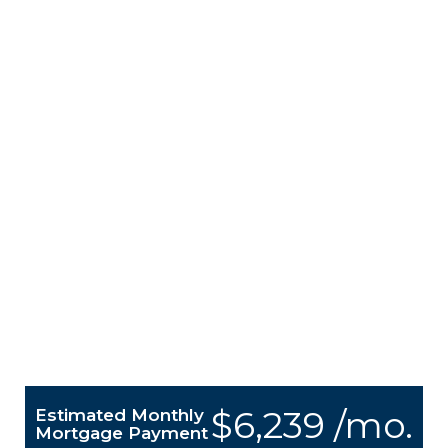
$6,239 /mo.
Estimated Monthly
Mortgage Payment