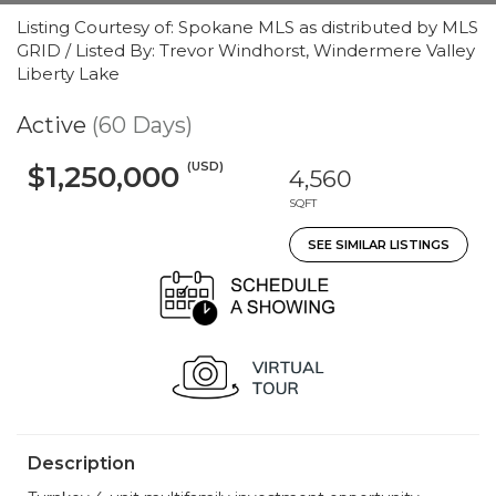
Listing Courtesy of: Spokane MLS as distributed by MLS
GRID / Listed By: Trevor Windhorst, Windermere Valley
Liberty Lake
Active
(60 Days)
(USD)
$1,250,000
4,560
SQFT
SEE SIMILAR LISTINGS
Description