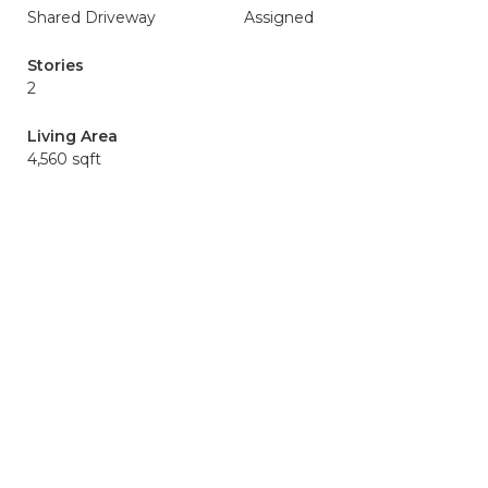
Shared Driveway
Assigned
Stories
2
Living Area
4,560 sqft