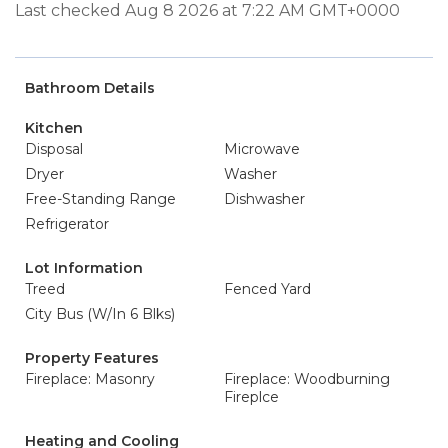
Last checked Aug 8 2026 at 7:22 AM GMT+0000
Bathroom Details
Kitchen
Disposal
Microwave
Dryer
Washer
Free-Standing Range
Dishwasher
Refrigerator
Lot Information
Treed
Fenced Yard
City Bus (W/In 6 Blks)
Property Features
Fireplace: Masonry
Fireplace: Woodburning
Fireplce
Heating and Cooling