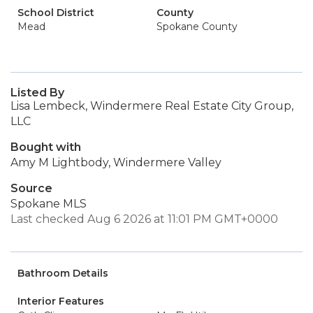
School District
County
Mead
Spokane County
Listed By
Lisa Lembeck, Windermere Real Estate City Group,
LLC
Bought with
Amy M Lightbody, Windermere Valley
Source
Spokane MLS
Last checked Aug 6 2026 at 11:01 PM GMT+0000
Bathroom Details
Interior Features