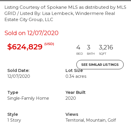
Listing Courtesy of: Spokane MLS as distributed by MLS
GRID / Listed By: Lisa Lembeck, Windermere Real
Estate City Group, LLC
Sold on 12/07/2020
(USD)
$624,829
4
3
3,216
BED
BATH
SQFT
SEE SIMILAR LISTINGS
Sold Date:
Lot Size
12/07/2020
0.34 acres
Type
Year Built
Single-Family Home
2020
Style
Views
1 Story
Territorial, Mountain, Golf