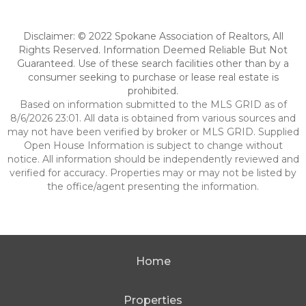
Disclaimer: © 2022 Spokane Association of Realtors, All
Rights Reserved. Information Deemed Reliable But Not
Guaranteed. Use of these search facilities other than by a
consumer seeking to purchase or lease real estate is
prohibited.
Based on information submitted to the MLS GRID as of
8/6/2026 23:01. All data is obtained from various sources and
may not have been verified by broker or MLS GRID. Supplied
Open House Information is subject to change without
notice. All information should be independently reviewed and
verified for accuracy. Properties may or may not be listed by
the office/agent presenting the information.
Home
Properties