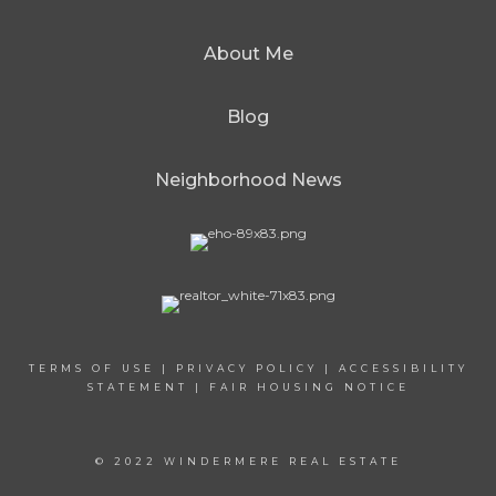
About Me
Blog
Neighborhood News
TERMS OF USE
|
PRIVACY POLICY
|
ACCESSIBILITY
STATEMENT
|
FAIR HOUSING NOTICE
© 2022 WINDERMERE REAL ESTATE