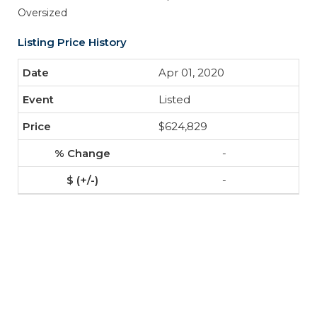
Oversized
Listing Price History
Apr 01, 2020
Listed
$624,829
-
-