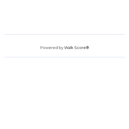
Powered by
Walk Score®