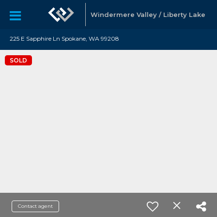
Windermere Valley / Liberty Lake
225 E Sapphire Ln Spokane, WA 99208
SOLD
Contact agent