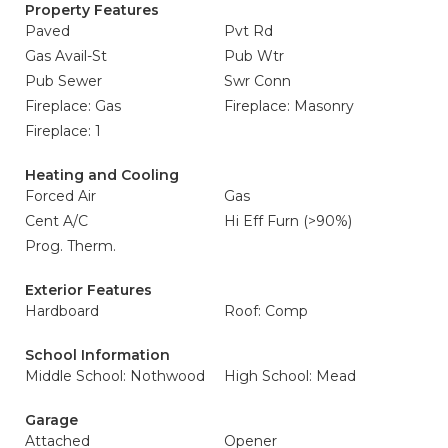
Property Features
Paved
Pvt Rd
Gas Avail-St
Pub Wtr
Pub Sewer
Swr Conn
Fireplace: Gas
Fireplace: Masonry
Fireplace: 1
Heating and Cooling
Forced Air
Gas
Cent A/C
Hi Eff Furn (>90%)
Prog. Therm.
Exterior Features
Hardboard
Roof: Comp
School Information
Middle School: Nothwood
High School: Mead
Garage
Attached
Opener