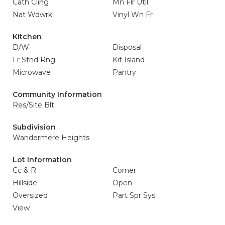
Cath Cling
Mn Flr Util
Nat Wdwrk
Vinyl Wn Fr
Kitchen
D/W
Disposal
Fr Stnd Rng
Kit Island
Microwave
Pantry
Community Information
Res/Site Blt
Subdivision
Wandermere Heights
Lot Information
Cc & R
Corner
Hillside
Open
Oversized
Part Spr Sys
View