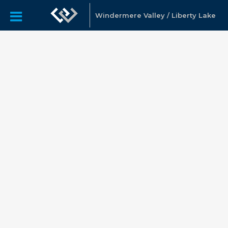
Windermere Valley / Liberty Lake