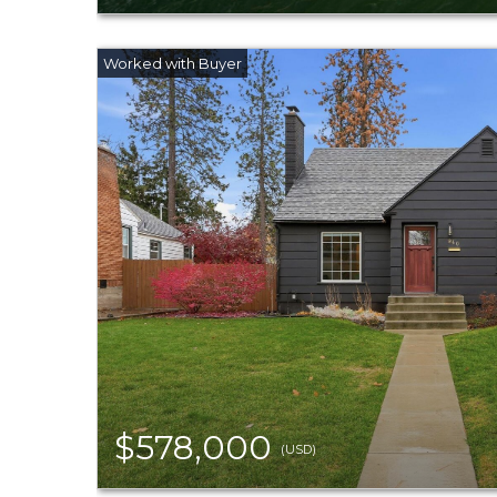
$578,000
(USD)