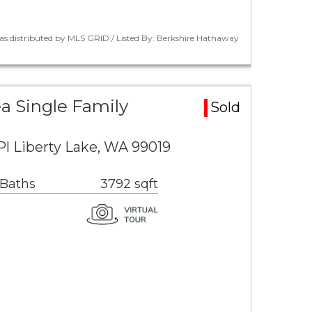
as distributed by MLS GRID / Listed By: Berkshire Hathaway
ea Single Family
Sold
Pl Liberty Lake, WA 99019
 Baths
3792 sqft