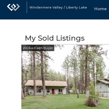
Windermere Valley / Liberty Lake
Home
My Sold Listings