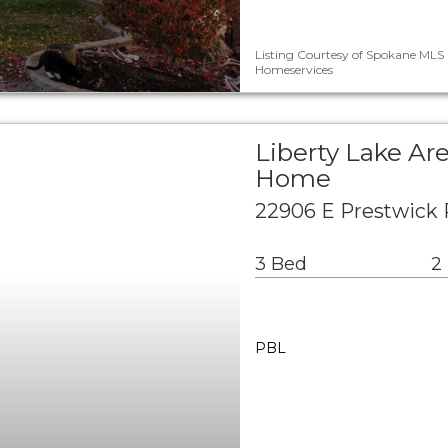
Listing Courtesy of Spokane MLS 
Homeservices
Liberty Lake Ar
Home
22906 E Prestwick 
3 Bed
2
PBL