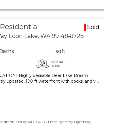
Residential
Sold
Way Loon Lake, WA 99148-8726
 Baths
sqft
TION!! Highly desirable Deer Lake Dream
tly updated, 100 ft waterfront with docks, and vi…
as distributed by MLS GRID / Listed By: Amy Lightbody,