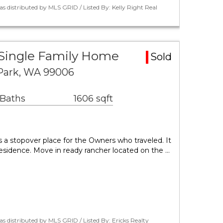
s distributed by MLS GRID / Listed By: Kelly Right Real
 Single Family Home
Sold
 Park, WA 99006
 Baths
1606 sqft
s a stopover place for the Owners who traveled. It
esidence. Move in ready rancher located on the …
s distributed by MLS GRID / Listed By: Ericks Realty