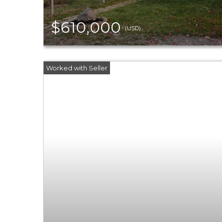
$610,000
(USD)