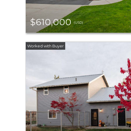
$610,000
(USD)