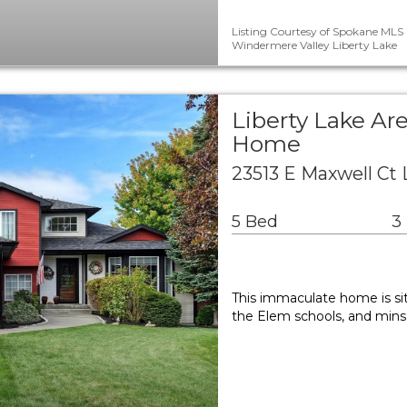
Listing Courtesy of Spokane MLS 
Windermere Valley Liberty Lake
Liberty Lake Ar
Home
23513 E Maxwell Ct 
5 Bed
3
This immaculate home is sit
the Elem schools, and mins 