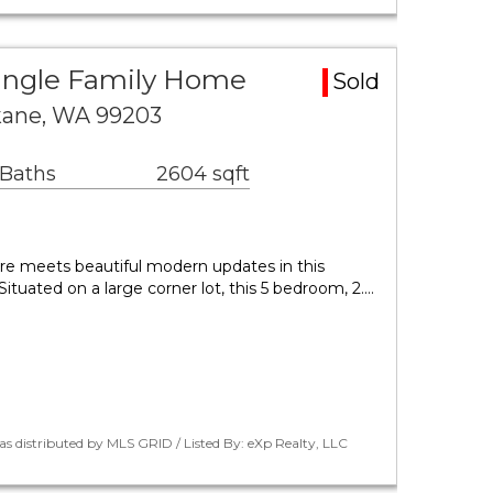
ingle Family Home
Sold
kane, WA 99203
 Baths
2604 sqft
ure meets beautiful modern updates in this
ituated on a large corner lot, this 5 bedroom, 2.…
as distributed by MLS GRID / Listed By: eXp Realty, LLC