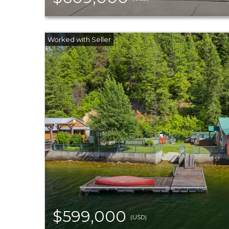
$599,000
(USD)