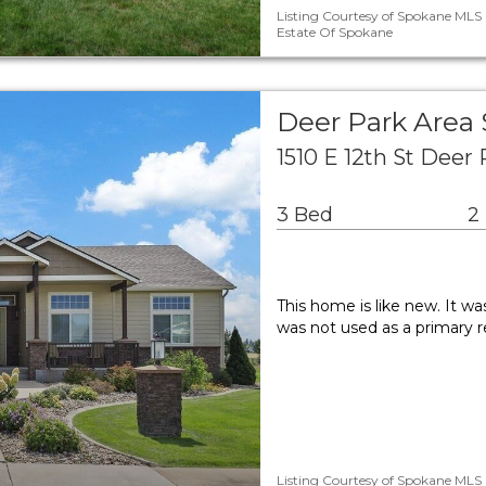
Listing Courtesy of Spokane MLS a
Estate Of Spokane
Deer Park Area
1510 E 12th St Deer
3 Bed
2
This home is like new. It wa
was not used as a primary r
Listing Courtesy of Spokane MLS a