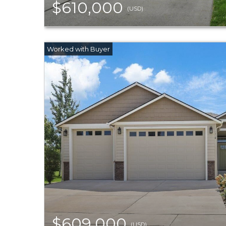
$610,000
(USD)
$609,000
(USD)