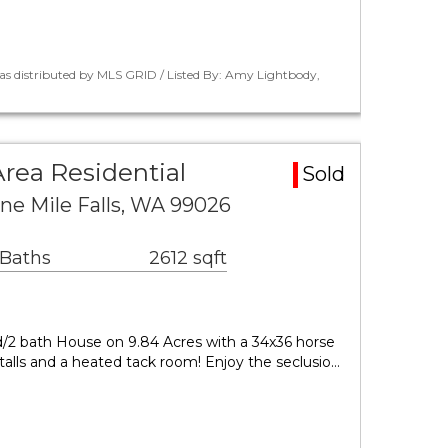
as distributed by MLS GRID / Listed By: Amy Lightbody,
Area Residential
Sold
ine Mile Falls, WA 99026
 Baths
2612 sqft
/2 bath House on 9.84 Acres with a 34x36 horse
stalls and a heated tack room! Enjoy the seclusio…