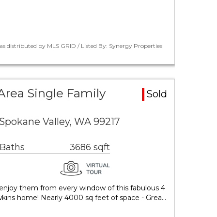
as distributed by MLS GRID / Listed By: Synergy Properties
Area Single Family
Sold
Spokane Valley, WA 99217
 Baths
3686 sqft
ts, enjoy them from every window of this fabulous 4
kins home! Nearly 4000 sq feet of space - Grea…