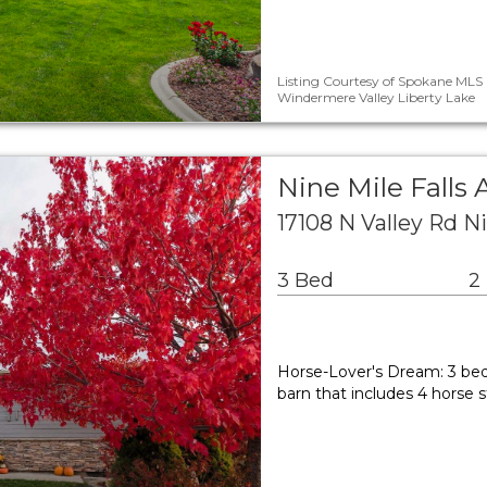
Listing Courtesy of Spokane MLS 
Windermere Valley Liberty Lake
Nine Mile Falls 
17108 N Valley Rd N
3 Bed
2
Horse-Lover's Dream: 3 bed
barn that includes 4 horse 