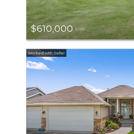
$610,000
(USD)