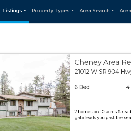
Listings
Property Types
Area Search
Area
...
...
...
Cheney Area Re
21012 W SR 904 Hw
6 Bed
4
2 homes on 10 acres & read
gate leads you past the sea