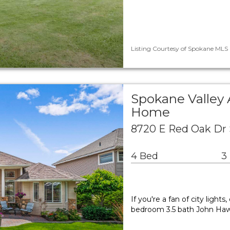
Listing Courtesy of Spokane MLS 
Spokane Valley 
Home
8720 E Red Oak Dr 
4 Bed
3
If you're a fan of city ligh
bedroom 3.5 bath John Haw