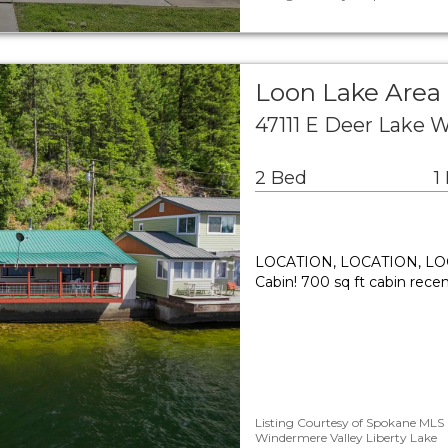
Loon Lake Area 
47111 E Deer Lake 
2 Bed
1
LOCATION, LOCATION, LOCA
Cabin! 700 sq ft cabin recen
Listing Courtesy of Spokane MLS 
Windermere Valley Liberty Lake