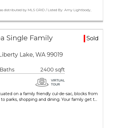
as distributed by MLS GRID / Listed By: Amy Lightbody,
ea Single Family
Sold
Liberty Lake, WA 99019
 Baths
2400 sqft
uated on a family friendly cul-de-sac, blocks from
to parks, shopping and dining. Your family get t…