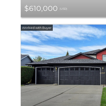
$610,000
(USD)