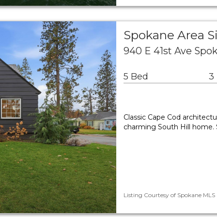
Spokane Area S
940 E 41st Ave Spo
5 Bed
3
Classic Cape Cod architect
charming South Hill home. S
Listing Courtesy of Spokane MLS 