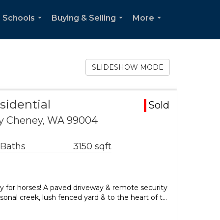
 Schools
Buying & Selling
More
...
...
...
SLIDESHOW MODE
sidential
Sold
y Cheney, WA 99004
 Baths
3150 sqft
y for horses! A paved driveway & remote security
sonal creek, lush fenced yard & to the heart of t…